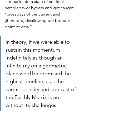
slip back into a state of spiritual 
narcolepsy or bypass and get caught 
“crossways of the current and 
[therefore] disallowing our broader 
point of view.”
In theory, if we were able to 
sustain this momentum 
indefinitely as though an 
infinite ray on a geometric 
plane we’d be promised the 
highest timeline, alas the 
karmic density and contrast of 
the Earthly Matrix is not 
without its challenges.
.