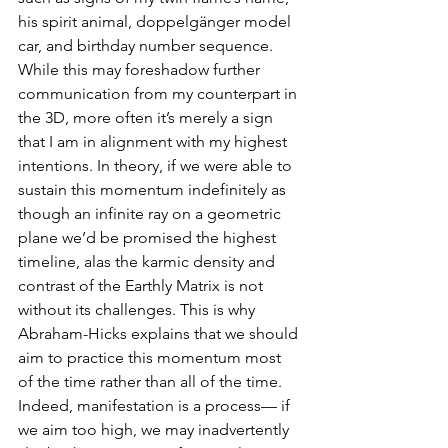
his spirit animal, doppelgänger model 
car, and birthday number sequence. 
While this may foreshadow further 
communication from my counterpart in 
the 3D, more often it’s merely a sign 
that I am in alignment with my highest 
intentions. In theory, if we were able to 
sustain this momentum indefinitely as 
though an infinite ray on a geometric 
plane we’d be promised the highest 
timeline, alas the karmic density and 
contrast of the Earthly Matrix is not 
without its challenges. This is why 
Abraham-Hicks explains that we should 
aim to practice this momentum most 
of the time rather than all of the time. 
Indeed, manifestation is a process— if 
we aim too high, we may inadvertently 