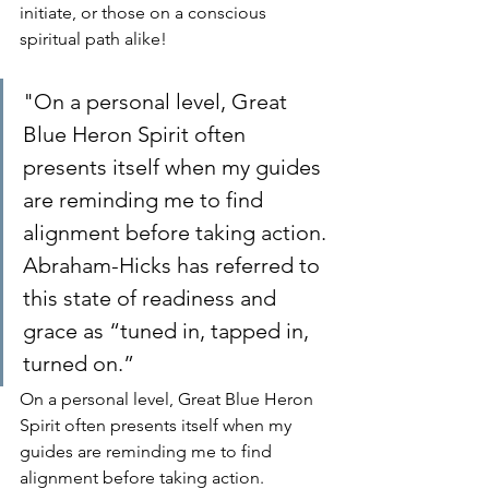
initiate, or those on a conscious 
spiritual path alike!
"On a personal level, Great 
Blue Heron Spirit often 
presents itself when my guides 
are reminding me to find 
alignment before taking action. 
Abraham-Hicks has referred to 
this state of readiness and 
grace as “tuned in, tapped in, 
turned on.” 
On a personal level, Great Blue Heron 
Spirit often presents itself when my 
guides are reminding me to find 
alignment before taking action. 