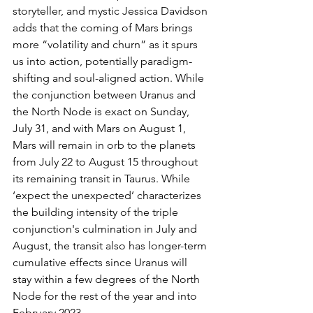
storyteller, and mystic Jessica Davidson 
adds that the coming of Mars brings 
more “volatility and churn” as it spurs 
us into action, potentially paradigm-
shifting and soul-aligned action. While 
the conjunction between Uranus and 
the North Node is exact on Sunday, 
July 31, and with Mars on August 1, 
Mars will remain in orb to the planets 
from July 22 to August 15 throughout 
its remaining transit in Taurus. While 
‘expect the unexpected’ characterizes 
the building intensity of the triple 
conjunction's culmination in July and 
August, the transit also has longer-term 
cumulative effects since Uranus will 
stay within a few degrees of the North 
Node for the rest of the year and into 
February 2023.