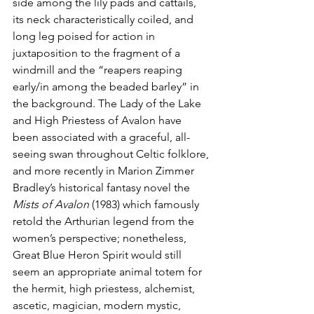
side among the lily pads and cattails, 
its neck characteristically coiled, and 
long leg poised for action in 
juxtaposition to the fragment of a 
windmill and the “reapers reaping 
early/in among the beaded barley” in 
the background. The Lady of the Lake 
and High Priestess of Avalon have 
been associated with a graceful, all-
seeing swan throughout Celtic folklore, 
and more recently in Marion Zimmer 
Bradley’s historical fantasy novel the 
Mists of Avalon
 (1983) which famously 
retold the Arthurian legend from the 
women’s perspective; nonetheless, 
Great Blue Heron Spirit would still 
seem an appropriate animal totem for 
the hermit, high priestess, alchemist, 
ascetic, magician, modern mystic, 