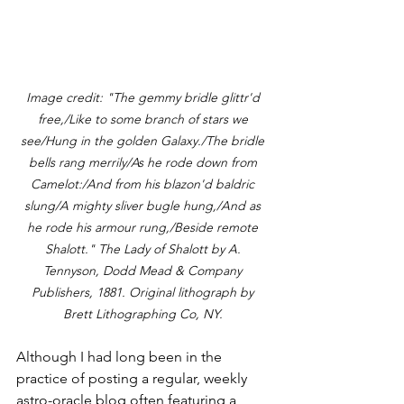
Image credit: "The gemmy bridle glittr'd 
free,/Like to some branch of stars we 
see/Hung in the golden Galaxy./The bridle 
bells rang merrily/As he rode down from 
Camelot:/And from his blazon'd baldric 
slung/A mighty sliver bugle hung,/And as 
he rode his armour rung,/Beside remote 
Shalott." The Lady of Shalott by A. 
Tennyson, Dodd Mead & Company 
Publishers, 1881. Original lithograph by 
Brett Lithographing Co, NY. 
Although I had long been in the 
practice of posting a regular, weekly 
astro-oracle blog often featuring a 