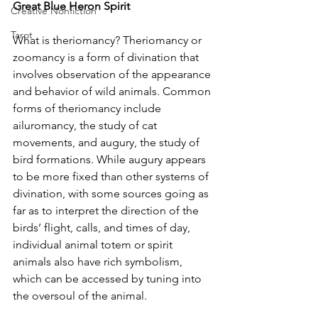
Great Blue Heron Spirit
Creative Nonfiction
Tarot
What is theriomancy? Theriomancy or 
zoomancy is a form of divination that 
involves observation of the appearance 
and behavior of wild animals. Common 
forms of theriomancy include 
ailuromancy, the study of cat 
movements, and augury, the study of 
bird formations. While augury appears 
to be more fixed than other systems of 
divination, with some sources going as 
far as to interpret the direction of the 
birds’ flight, calls, and times of day, 
individual animal totem or spirit 
animals also have rich symbolism, 
which can be accessed by tuning into 
the oversoul of the animal.