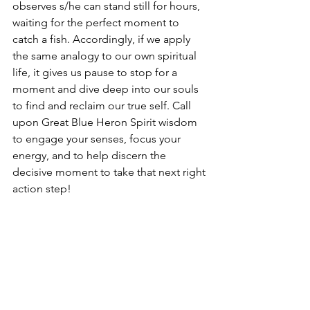
observes s/he can stand still for hours, 
waiting for the perfect moment to 
catch a fish. Accordingly, if we apply 
the same analogy to our own spiritual 
life, it gives us pause to stop for a 
moment and dive deep into our souls 
to find and reclaim our true self. Call 
upon Great Blue Heron Spirit wisdom 
to engage your senses, focus your 
energy, and to help discern the 
decisive moment to take that next right 
action step!