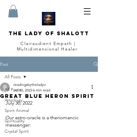
The Lady of Shalott
Clairaudient Empath |
Multidimensional Healer
Post
All Posts
readingsbytheladyo
All Posts
Jul 30, 2022
6 min read
Great Blue Heron Spirit
Astrology
July 30, 2022
Spirit Animal
Our astro-oracle is a theriomancic 
Spirituality
messenger:
Crystal Spirit