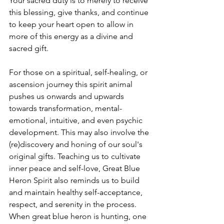
Your sacred duty is to merely to receive 
this blessing, give thanks, and continue 
to keep your heart open to allow in 
more of this energy as a divine and 
sacred gift. 
For those on a spiritual, self-healing, or 
ascension journey this spirit animal 
pushes us onwards and upwards 
towards transformation, mental-
emotional, intuitive, and even psychic 
development. This may also involve the 
(re)discovery and honing of our soul's 
original gifts. Teaching us to cultivate 
inner peace and self-love, Great Blue 
Heron Spirit also reminds us to build 
and maintain healthy self-acceptance, 
respect, and serenity in the process. 
When great blue heron is hunting, one 