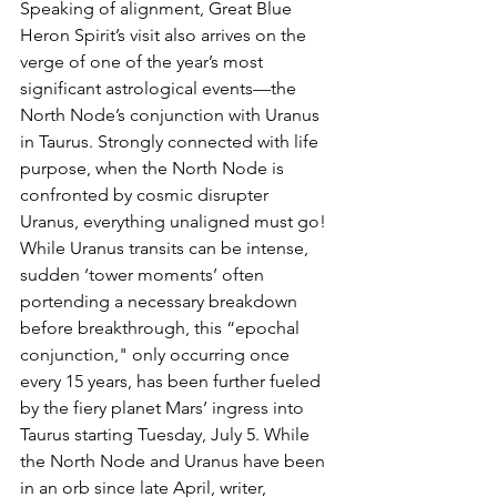
Speaking of alignment, Great Blue 
Heron Spirit’s visit also arrives on the 
verge of one of the year’s most 
significant astrological events—the 
North Node’s conjunction with Uranus 
in Taurus. Strongly connected with life 
purpose, when the North Node is 
confronted by cosmic disrupter 
Uranus, everything unaligned must go! 
While Uranus transits can be intense, 
sudden ‘tower moments’ often 
portending a necessary breakdown 
before breakthrough, this “epochal 
conjunction," only occurring once 
every 15 years, has been further fueled 
by the fiery planet Mars’ ingress into 
Taurus starting Tuesday, July 5. While 
the North Node and Uranus have been 
in an orb since late April, writer, 