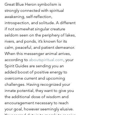
Great Blue Heron symbolism is 
strongly connected with spiritual 
awakening, self-reflection, 
introspection, and solitude. A different 
if not somewhat singular creature 
seldom seen on the periphery of lakes, 
rivers, and ponds, it’s known for its 
calm, peaceful, and patient demeanor. 
When this messenger animal arrives, 
according to 
aboutspiritual.com
, your 
Spirit Guides are sending you an 
added boost of positive energy to 
overcome current and upcoming 
challenges. Having recognized your 
innate potential, they want to give you 
the additional dose of wisdom and 
encouragement necessary to reach 
your goal, however seemingly elusive. 