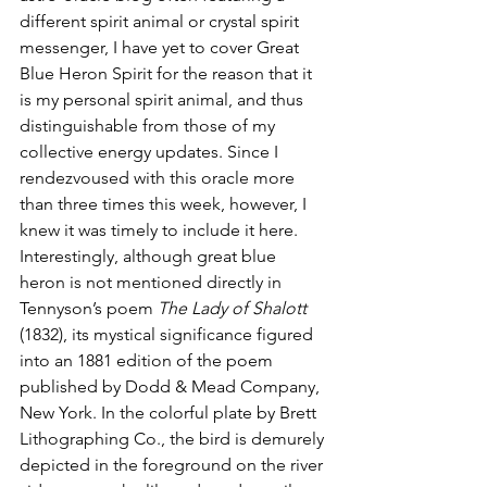
different spirit animal or crystal spirit 
messenger, I have yet to cover Great 
Blue Heron Spirit for the reason that it 
is my personal spirit animal, and thus 
distinguishable from those of my 
collective energy updates. Since I 
rendezvoused with this oracle more 
than three times this week, however, I 
knew it was timely to include it here. 
Interestingly, although great blue 
heron is not mentioned directly in 
Tennyson’s poem 
The Lady of Shalott
(1832), its mystical significance figured 
into an 1881 edition of the poem 
published by Dodd & Mead Company, 
New York. In the colorful plate by Brett 
Lithographing Co., the bird is demurely 
depicted in the foreground on the river 