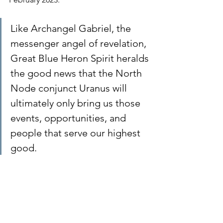
Like Archangel Gabriel, the 
messenger angel of revelation, 
Great Blue Heron Spirit heralds 
the good news that the North 
Node conjunct Uranus will 
ultimately only bring us those 
events, opportunities, and 
people that serve our highest 
good.
While most people are filled with 
positive anticipation during Uranus 
transits because they hope the planet 
will bring them something they want, 