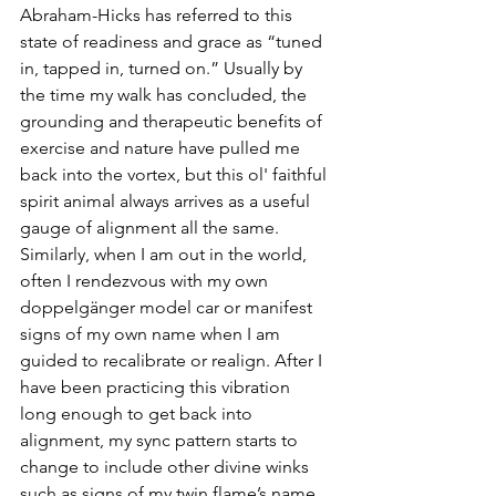
Abraham-Hicks has referred to this 
state of readiness and grace as “tuned 
in, tapped in, turned on.” Usually by 
the time my walk has concluded, the 
grounding and therapeutic benefits of 
exercise and nature have pulled me 
back into the vortex, but this ol' faithful 
spirit animal always arrives as a useful 
gauge of alignment all the same. 
Similarly, when I am out in the world, 
often I rendezvous with my own 
doppelgänger model car or manifest 
signs of my own name when I am 
guided to recalibrate or realign. After I 
have been practicing this vibration 
long enough to get back into 
alignment, my sync pattern starts to 
change to include other divine winks 
such as signs of my twin flame’s name, 