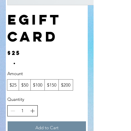
eGift
Card
$25
Amount
$25
$50
$100
$150
$200
Quantity
Add to Cart