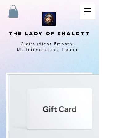
The Lady of Shalott
Clairaudient Empath |
Multidimensional Healer