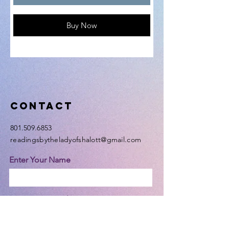
Buy Now
Contact
801.509.6853
readingsbytheladyofshalott@gmail.com
Enter Your Name
Enter Your Email