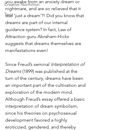
you awake from an anxiety dream or 
Creative Nonfiction
nightmare, and are so relieved that it 
Tarot
was ‘just a dream’?! Did you know that 
dreams are part of our internal 
guidance system? In fact, Law of 
Attraction guru Abraham-Hicks 
suggests that dreams themselves are 
manifestations even!
Since Freud’s seminal 
Interpretation of 
Dreams
 (1899) was published at the 
turn of the century, dreams have been 
an important part of the cultivation and 
exploration of the modern mind. 
Although Freud’s essay offered a basic 
interpretation of dream symbolism, 
since his theories on psychosexual 
development favored a highly 
eroticized, gendered, and thereby 