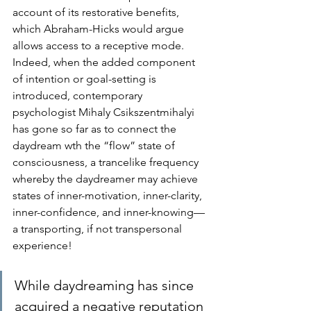
account of its restorative benefits, 
which Abraham-Hicks would argue 
allows access to a receptive mode. 
Indeed, when the added component 
of intention or goal-setting is 
introduced, contemporary 
psychologist Mihaly Csikszentmihalyi 
has gone so far as to connect the 
daydream wth the “flow” state of 
consciousness, a trancelike frequency 
whereby the daydreamer may achieve 
states of inner-motivation, inner-clarity, 
inner-confidence, and inner-knowing—
a transporting, if not transpersonal 
experience!
While daydreaming has since 
acquired a negative reputation 