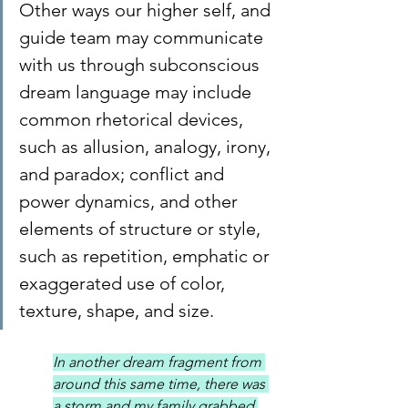
Other ways our higher self, and 
guide team may communicate 
with us through subconscious 
dream language may include 
common rhetorical devices, 
such as allusion, analogy, irony, 
and paradox; conflict and 
power dynamics, and other 
elements of structure or style, 
such as repetition, emphatic or 
exaggerated use of color, 
texture, shape, and size.
In another dream fragment from 
around this same time, there was 
a storm and my family grabbed 