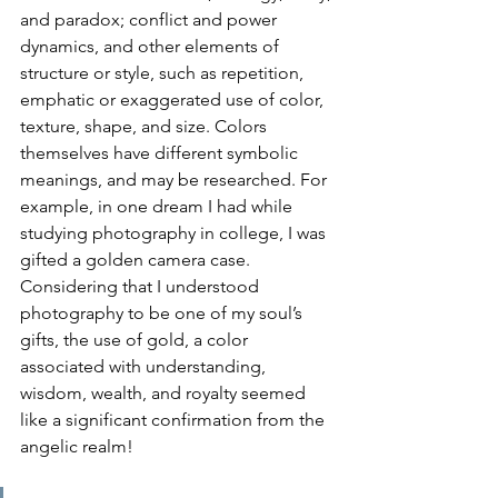
and paradox; conflict and power 
dynamics, and other elements of 
structure or style, such as repetition, 
emphatic or exaggerated use of color, 
texture, shape, and size. Colors 
themselves have different symbolic 
meanings, and may be researched. For 
example, in one dream I had while 
studying photography in college, I was 
gifted a golden camera case. 
Considering that I understood 
photography to be one of my soul’s 
gifts, the use of gold, a color 
associated with understanding, 
wisdom, wealth, and royalty seemed 
like a significant confirmation from the 
angelic realm!