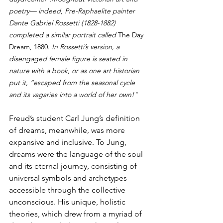
poetry— indeed, Pre-Raphaelite painter 
Dante Gabriel Rossetti (1828-1882) 
completed a similar portrait called 
The Day 
Dream, 1880. 
In Rossetti’s version, a 
disengaged female figure is seated in 
nature with a book, or as one art historian 
put it, “escaped from the seasonal cycle 
and its vagaries into a world of her own!"
Freud’s student Carl Jung’s definition 
of dreams, meanwhile, was more 
expansive and inclusive. To Jung, 
dreams were the language of the soul 
and its eternal journey, consisting of 
universal symbols and archetypes 
accessible through the collective 
unconscious. His unique, holistic 
theories, which drew from a myriad of 