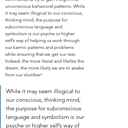
unconscious behavioral patterns. While 
it may seem illogical to our conscious, 
thinking mind, the purpose for 
subconscious language and 
symbolism is our psyche or higher 
self’s way of helping us work through 
our karmic patterns and problems 
while ensuring that we get our rest. 
Indeed, the more literal and lifelike the 
dream, the more likely we are to awake 
from our slumber!
While it may seem illogical to 
our conscious, thinking mind, 
the purpose for subconscious 
language and symbolism is our 
psyche or higher self’s way of 