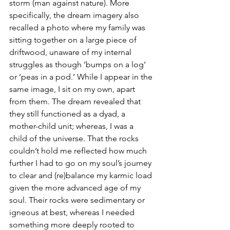
storm (man against nature). More 
specifically, the dream imagery also 
recalled a photo where my family was 
sitting together on a large piece of 
driftwood, unaware of my internal 
struggles as though ‘bumps on a log’ 
or ‘peas in a pod.’ While I appear in the 
same image, I sit on my own, apart 
from them. The dream revealed that 
they still functioned as a dyad, a 
mother-child unit; whereas, I was a 
child of the universe. That the rocks 
couldn’t hold me reflected how much 
further I had to go on my soul’s journey 
to clear and (re)balance my karmic load 
given the more advanced age of my 
soul. Their rocks were sedimentary or 
igneous at best, whereas I needed 
something more deeply rooted to 