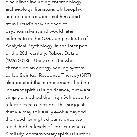
disciplines including anthropology, 
archaeology, literature, philosophy, 
and religious studies set him apart 
from Freud's new science of 
psychoanalysis, and would later 
culminate in the C.G. Jung Institute of 
Analytical Psychology. In the later part 
of the 20th century, Robert Detzler 
(1926-2013) a Unity minister who 
channeled an energy healing system 
called Spiritual Response Therapy (SRT) 
also posited that some dreams had no 
inherent spiritual significance, but were 
simply a method the High Self used to 
release excess tension. This suggests 
that we may spiritually evolve beyond 
the need for night dreams once we 
reach higher levels of consciousness. 
Similarly, contemporary spiritual author 