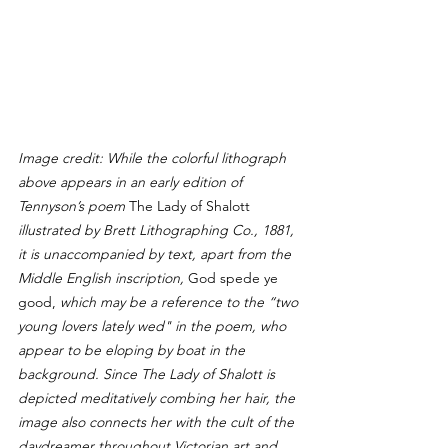
Image credit: While the colorful lithograph 
above appears in an early edition of 
Tennyson’s poem 
The Lady of Shalott 
illustrated by Brett Lithographing Co., 1881, 
it is unaccompanied by text, apart from the 
Middle English inscription, 
God spede ye 
good, 
which may be a reference to the “two 
young lovers lately wed" in the poem, who 
appear to be eloping by boat in the 
background. Since The Lady of Shalott is 
depicted meditatively combing her hair, the 
image also connects her with the cult of the 
daydreamer throughout Victorian art and 