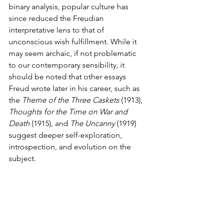
binary analysis, popular culture has 
since reduced the Freudian 
interpretative lens to that of 
unconscious wish fulfillment. While it 
may seem archaic, if not problematic 
to our contemporary sensibility, it 
should be noted that other essays 
Freud wrote later in his career, such as 
the 
Theme of the Three Caskets 
(1913),
Thoughts for the Time on War and 
Death 
(1915)
,
 and 
The Uncanny 
(1919)
suggest deeper self-exploration, 
introspection, and evolution on the 
subject. 