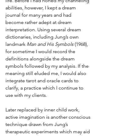
life. Before I had honed my channeling 
abilities, however, I kept a dream 
journal for many years and had 
become rather adept at dream 
interpretation. Using several dream 
dictionaries, including Jung’s own 
landmark 
Man and His Symbols 
(1968), 
for sometime I would record the 
definitions alongside the dream 
symbols followed by my analysis. If the 
meaning still eluded me, I would also 
integrate tarot and oracle cards to 
clarify, a practice which I continue to 
use with my clients. 
Later replaced by inner child work, 
active imagination is another conscious 
technique drawn from Jung’s 
therapeutic experiments which may aid 