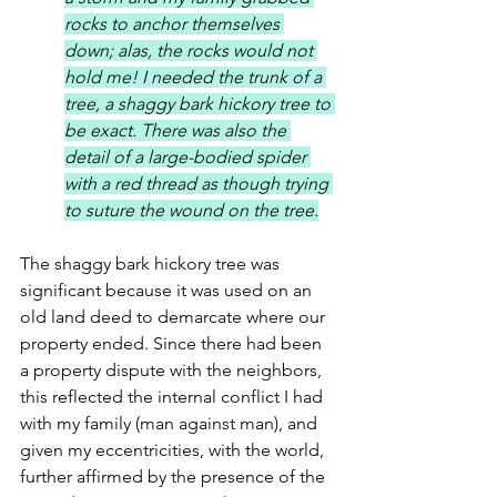
rocks to anchor themselves 
down; alas, the rocks would not 
hold me! I needed the trunk of a 
tree, a shaggy bark hickory tree to 
be exact. There was also the 
detail of a large-bodied spider 
with a red thread as though trying 
to suture the wound on the tree.
The shaggy bark hickory tree was 
significant because it was used on an 
old land deed to demarcate where our 
property ended. Since there had been 
a property dispute with the neighbors, 
this reflected the internal conflict I had 
with my family (man against man), and 
given my eccentricities, with the world, 
further affirmed by the presence of the 