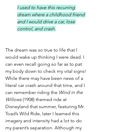
I used to have this recurring 
dream where a childhood friend 
and I would drive a car, lose 
control, and crash.
The dream was so true to life that I 
would wake up thinking I were dead. I 
can even recall going so far as to pat 
my body down to check my vital signs! 
While there may have been news of a 
literal car crash around that time, and I 
can remember riding the 
Wind in the 
Willows
 (1908) themed ride at 
Disneyland that summer, featuring Mr. 
Toad’s Wild Ride, later I learned this 
imagery and intensity had a lot to do 
my parent’s separation. Although my 