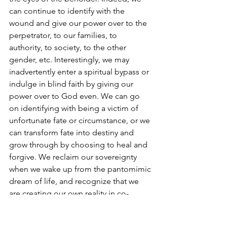
can continue to identify with the 
wound and give our power over to the 
perpetrator, to our families, to 
authority, to society, to the other 
gender, etc. Interestingly, we may 
inadvertently enter a spiritual bypass or 
indulge in blind faith by giving our 
power over to God even. We can go 
on identifying with being a victim of 
unfortunate fate or circumstance, or we 
can transform fate into destiny and 
grow through by choosing to heal and 
forgive. We reclaim our sovereignty 
when we wake up from the pantomimic 
dream of life, and recognize that we 
are creating our own reality in co-
partnership with the Divine and with 
our higher self as our faithful guide!