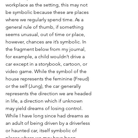
workplace as the setting, this may not 
be symbolic because these are places 
where we regularly spend time. As a 
general rule of thumb, if something 
seems unusual, out of time or place, 
however, chances are it’s symbolic. In 
the fragment below from my journal, 
for example, a child wouldn’t drive a 
car except in a storybook, cartoon, or 
video game. While the symbol of the 
house represents the feminine (Freud) 
or the self (Jung), the car generally 
represents the direction we are headed 
in life, a direction which if unknown 
may yield dreams of losing control. 
While I have long since had dreams as 
an adult of being driven by a driverless 
or haunted car, itself symbolic of 
places where we may have been 