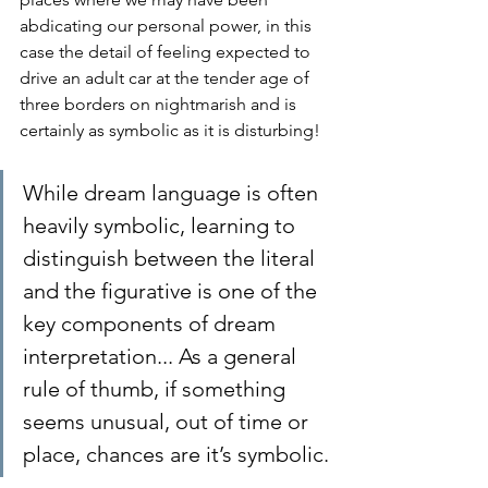
abdicating our personal power, in this 
case the detail of feeling expected to 
drive an adult car at the tender age of 
three borders on nightmarish and is 
certainly as symbolic as it is disturbing!
While dream language is often 
heavily symbolic, learning to 
distinguish between the literal 
and the figurative is one of the 
key components of dream 
interpretation... As a general 
rule of thumb, if something 
seems unusual, out of time or 
place, chances are it’s symbolic.