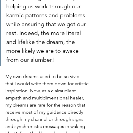
helping us work through our 
karmic patterns and problems 
while ensuring that we get our 
rest. Indeed, the more literal 
and lifelike the dream, the 
more likely we are to awake 
from our slumber!
My own dreams used to be so vivid 
that I would write them down for artistic 
inspiration. Now, as a clairaudient 
empath and multidimensional healer, 
my dreams are rare for the reason that I 
receive most of my guidance directly 
through my channel or through signs 
and synchronistic messages in waking 