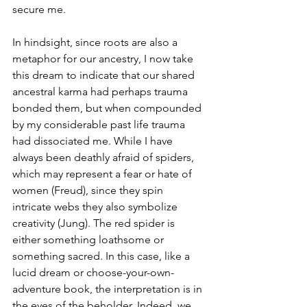
secure me. 
In hindsight, since roots are also a 
metaphor for our ancestry, I now take 
this dream to indicate that our shared 
ancestral karma had perhaps trauma 
bonded them, but when compounded 
by my considerable past life trauma 
had dissociated me. While I have 
always been deathly afraid of spiders, 
which may represent a fear or hate of 
women (Freud), since they spin 
intricate webs they also symbolize 
creativity (Jung). The red spider is 
either something loathsome or 
something sacred. In this case, like a 
lucid dream or choose-your-own-
adventure book, the interpretation is in 
the eyes of the beholder. Indeed, we 