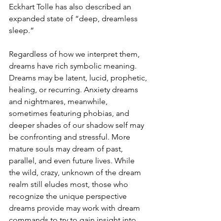
Eckhart Tolle has also described an 
expanded state of “deep, dreamless 
sleep.”
Regardless of how we interpret them, 
dreams have rich symbolic meaning. 
Dreams may be latent, lucid, prophetic, 
healing, or recurring. Anxiety dreams 
and nightmares, meanwhile, 
sometimes featuring phobias, and 
deeper shades of our shadow self may 
be confronting and stressful. More 
mature souls may dream of past, 
parallel, and even future lives. While 
the wild, crazy, unknown of the dream 
realm still eludes most, those who 
recognize the unique perspective 
dreams provide may work with dream 
commands to try to gain insight into 