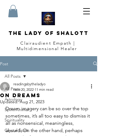
The Lady of Shalott
Clairaudient Empath |
Multidimensional Healer
Post
All Posts
readingsbytheladyo
All Posts
Nov 20, 2022
11 min read
On Dreams
Astrology
Updated:
Aug 21, 2023
Dream imagery can be so over the top 
Spirit Animal
sometimes, it’s all too easy to dismiss it 
Spirituality
all as nonsensical, meaningless, 
Crystal Spirit
absurd. On the other hand, perhaps 