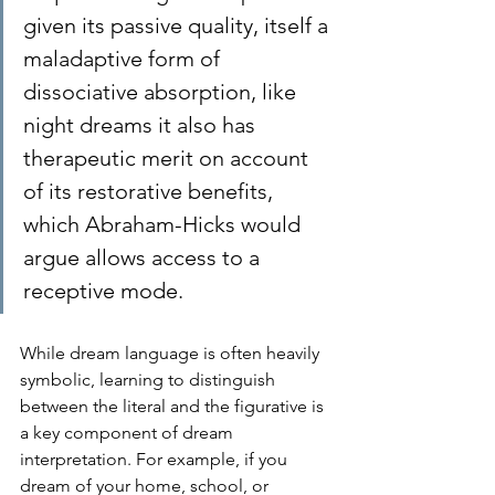
given its passive quality, itself a 
maladaptive form of 
dissociative absorption, like 
night dreams it also has 
therapeutic merit on account 
of its restorative benefits, 
which Abraham-Hicks would 
argue allows access to a 
receptive mode. 
While dream language is often heavily 
symbolic, learning to distinguish 
between the literal and the figurative is 
a key component of dream 
interpretation. For example, if you 
dream of your home, school, or 