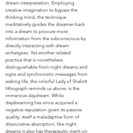
dream interpretation. Employing 
creative imagination to bypass the 
thinking mind, the technique 
meditatively guides the dreamer back 
into a dream to procure more 
information from the subconscious by 
directly interacting with dream 
archetypes. Yet another related 
practice that is nonetheless 
distinguishable from night dreams and 
signs and synchronistic messages from 
waking life, the colorful Lady of Shalott 
lithograph reminds us above, is the 
immersive daydream. While 
daydreaming has since acquired a 
negative reputation given its passive 
quality, itself a maladaptive form of 
dissociative absorption, like night 
dreams it also has therapeutic merit on 