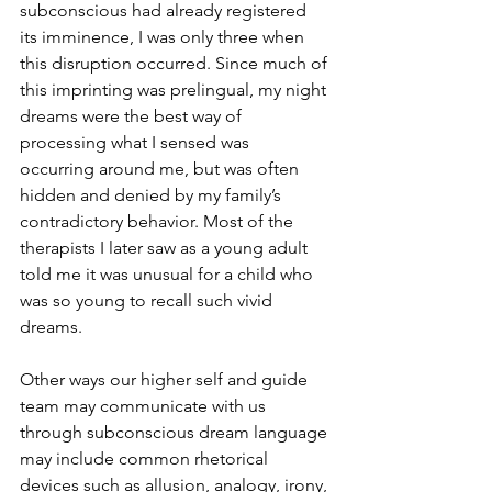
subconscious had already registered 
its imminence, I was only three when 
this disruption occurred. Since much of 
this imprinting was prelingual, my night 
dreams were the best way of 
processing what I sensed was 
occurring around me, but was often 
hidden and denied by my family’s 
contradictory behavior. Most of the 
therapists I later saw as a young adult 
told me it was unusual for a child who 
was so young to recall such vivid 
dreams. 
Other ways our higher self and guide 
team may communicate with us 
through subconscious dream language 
may include common rhetorical 
devices such as allusion, analogy, irony, 