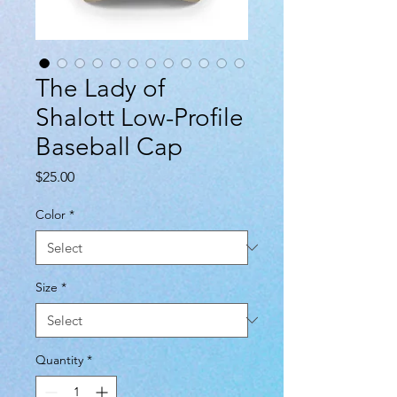
The Lady of
Shalott Low-Profile
Baseball Cap
Price
$25.00
Color
*
Size
*
Quantity
*