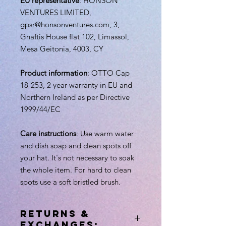
EU representative
: HONSON
VENTURES LIMITED,
gpsr@honsonventures.com, 3,
Gnaftis House flat 102, Limassol,
Mesa Geitonia, 4003, CY
Product information
: OTTO Cap
18-253, 2 year warranty in EU and
Northern Ireland as per Directive
1999/44/EC
Care instructions
: Use warm water
and dish soap and clean spots off
your hat. It's not necessary to soak
the whole item. For hard to clean
spots use a soft bristled brush.
RETURNS &
EXCHANGES: