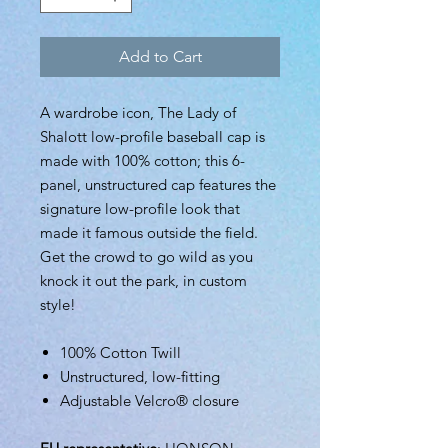
Add to Cart
A wardrobe icon, The Lady of
Shalott low-profile baseball cap is
made with 100% cotton; this 6-
panel, unstructured cap features the
signature low-profile look that
made it famous outside the field.
Get the crowd to go wild as you
knock it out the park, in custom
style!
100% Cotton Twill
Unstructured, low-fitting
Adjustable Velcro® closure