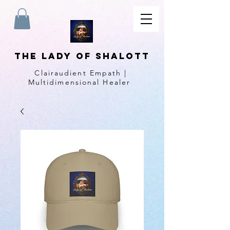
The Lady of Shalott
Clairaudient Empath |
Multidimensional Healer