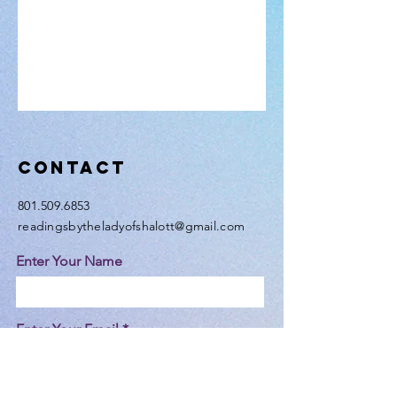
Contact
801.509.6853
readingsbytheladyofshalott@gmail.com
Enter Your Name
Enter Your Email