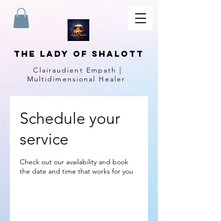
The Lady of Shalott
Clairaudient Empath |
Multidimensional Healer
Schedule your
service
Check out our availability and book
the date and time that works for you